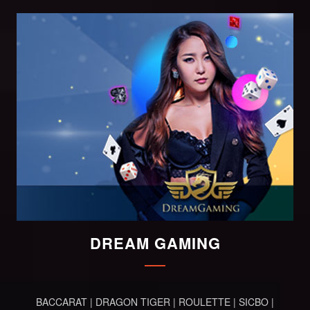
DREAM GAMING
BACCARAT | DRAGON TIGER | ROULETTE | SICBO |