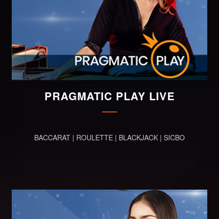
PRAGMATIC PLAY LIVE
BACCARAT | ROULETTE | BLACKJACK | SICBO