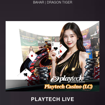
BAHAR | DRAGON TIGER
PLAYTECH LIVE