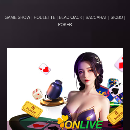
GAME SHOW | ROULETTE | BLACKJACK | BACCARAT | SICBO |
POKER