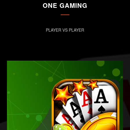
ONE GAMING
PLAYER VS PLAYER