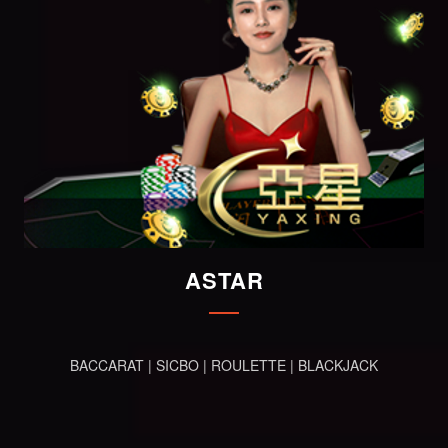
ASTAR
BACCARAT | SICBO | ROULETTE | BLACKJACK