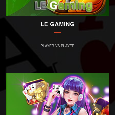
LE GAMING
PLAYER VS PLAYER