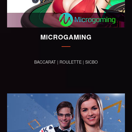
MICROGAMING
BACCARAT | ROULETTE | SICBO