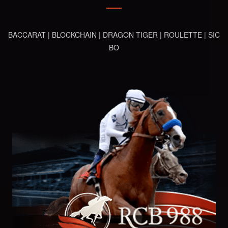
BACCARAT | BLOCKCHAIN | DRAGON TIGER | ROULETTE | SIC
BO