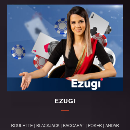
EZUGI
ROULETTE | BLACKJACK | BACCARAT | POKER | ANDAR