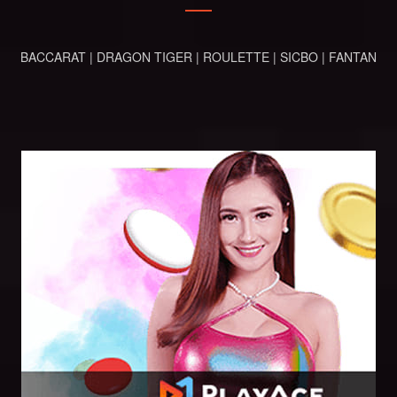
BACCARAT | DRAGON TIGER | ROULETTE | SICBO | FANTAN