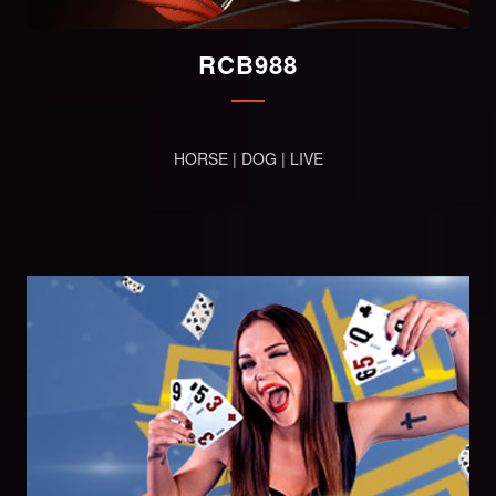
RCB988
HORSE | DOG | LIVE