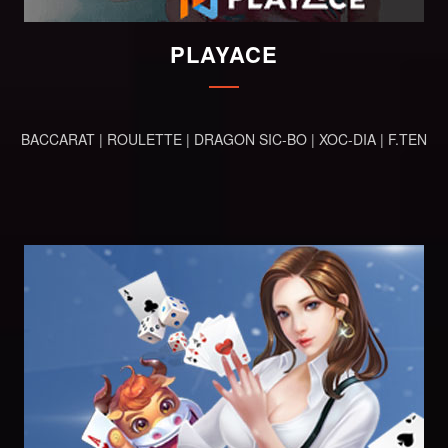
PLAYACE
BACCARAT | ROULETTE | DRAGON SIC-BO | XOC-DIA | F.TEN