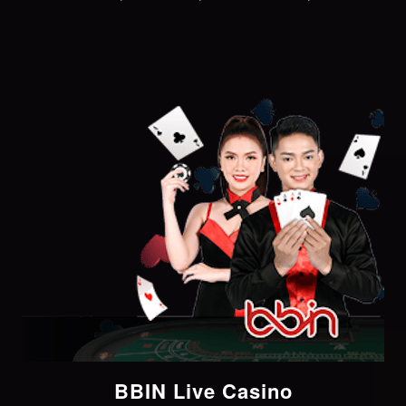
BBIN Live Casino