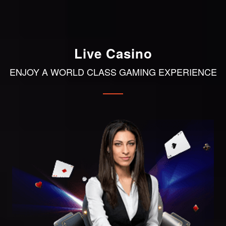
Live Casino
ENJOY A WORLD CLASS GAMING EXPERIENCE