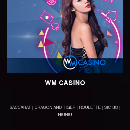
WM CASINO
BACCARAT | DRAGON AND TIGER | ROULETTE | SIC-BO |
NIUNIU