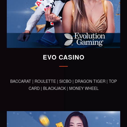
EVO CASINO
BACCARAT | ROULETTE | SICBO | DRAGON TIGER | TOP
CARD | BLACKJACK | MONEY WHEEL