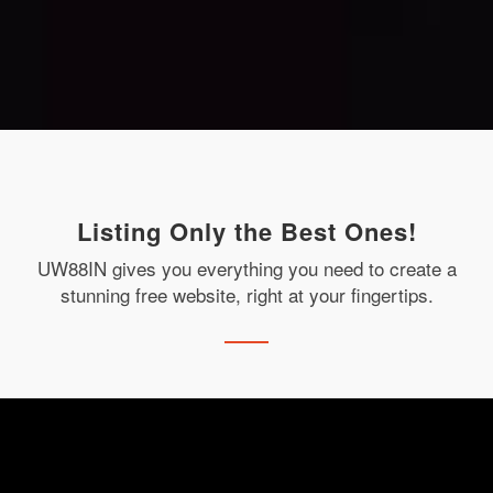
Listing Only the Best Ones!
UW88IN gives you everything you need to create a
stunning free website, right at your fingertips.