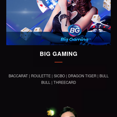
BIG GAMING
BACCARAT | ROULETTE | SICBO | DRAGON TIGER | BULL
BULL | THREECARD