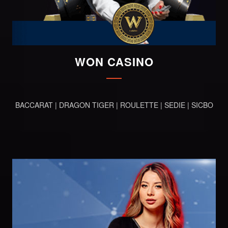
WON CASINO
BACCARAT | DRAGON TIGER | ROULETTE | SEDIE | SICBO