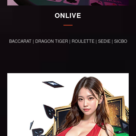
ONLIVE
BACCARAT | DRAGON TIGER | ROULETTE | SEDIE | SICBO