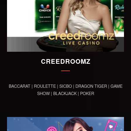
CREEDROOMZ
BACCARAT | ROULETTE | SICBO | DRAGON TIGER | GAME
SHOW | BLACKJACK | POKER