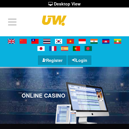
Desktop View
Register
Login
ONLINE CASINO