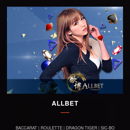
ALLBET
BACCARAT | ROULETTE | DRAGON TIGER | SIC-BO