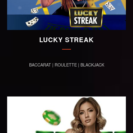
LUCKY STREAK
BACCARAT | ROULETTE | BLACKJACK