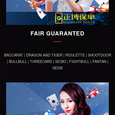
FAIR GUARANTED
BACCARAT | DRAGON AND TIGER | ROULETTE | SHOOTDOOR
| BULLBULL | THREECARD | SICBO | FIGHTBULL | FANTAN |
SEDIE