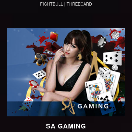
FIGHTBULL | THREECARD
SA GAMING