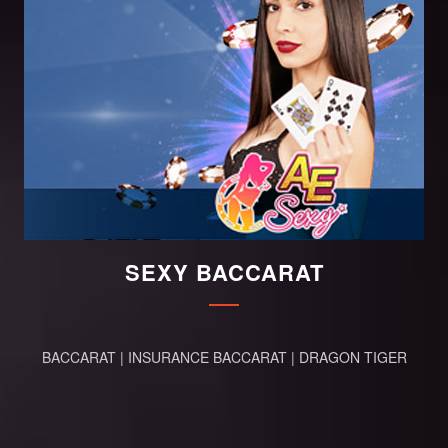
SEXY BACCARAT
BACCARAT | INSURANCE BACCARAT | DRAGON TIGER