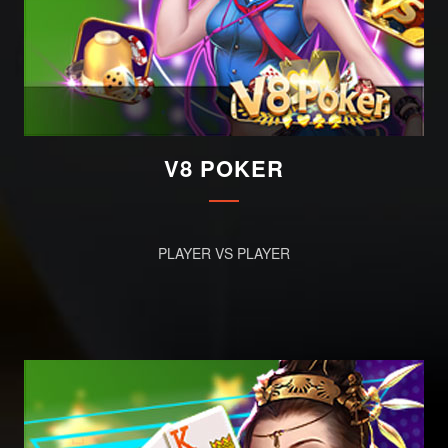
V8 POKER
PLAYER VS PLAYER