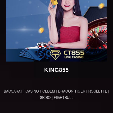
KING855
BACCARAT | CASINO HOLDEM | DRAGON TIGER | ROULETTE |
SICBO | FIGHTBULL