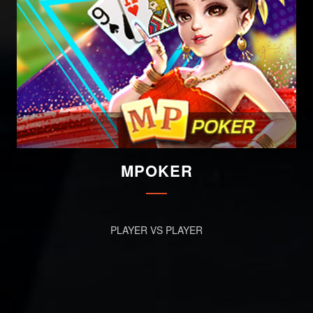
MPOKER
PLAYER VS PLAYER